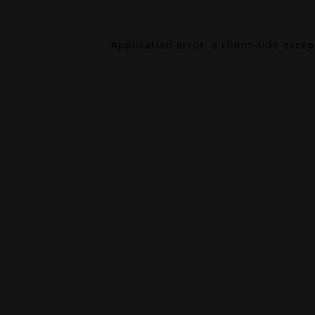
Application error: a
client
-side exce