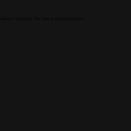
rowser console
for more information).