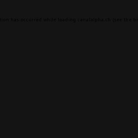
ption has occurred while loading
canalalpha.ch
(see the
b