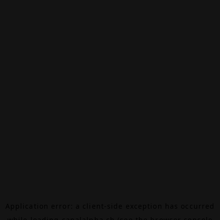
Application error: a
client
-side exception has occurred
while loading
canalalpha.ch
(see the
browser console