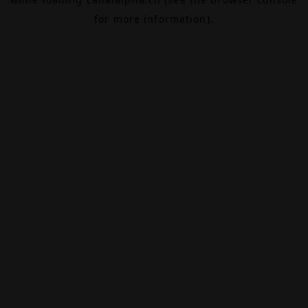
for more information).