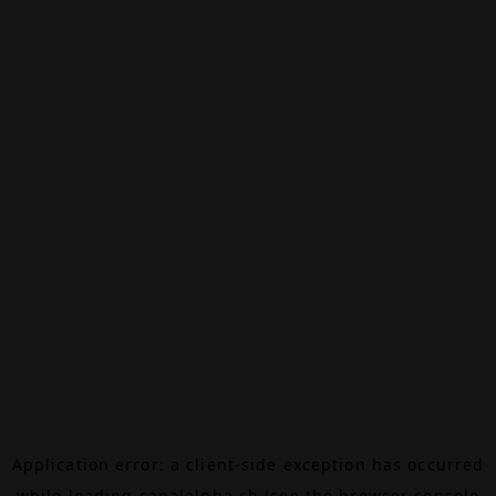
Application error: a
client
-side exception has occurred
while loading
canalalpha.ch
(see the
browser console