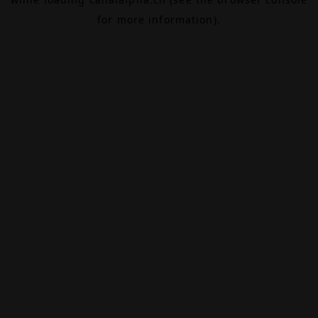
for more information).