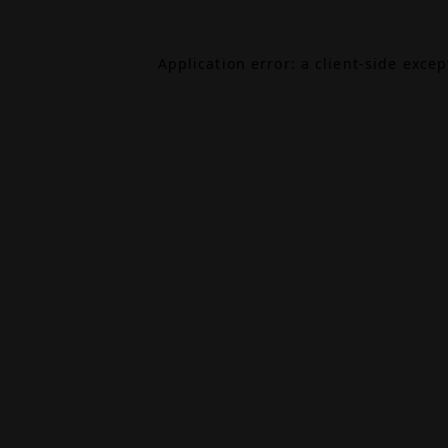
Application error: a
client
-side exce