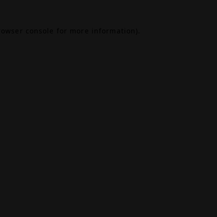
rowser console
for more information).