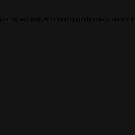
ption has occurred while loading
canalalpha.ch
(see the
b