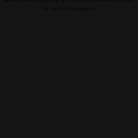
for more information).