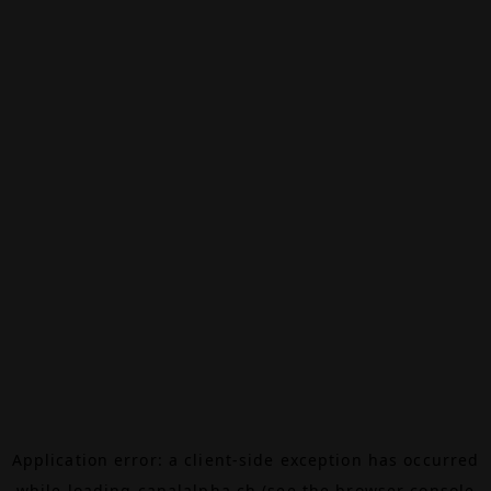
Application error: a
client
-side exception has occurred
while loading
canalalpha.ch
(see the
browser console