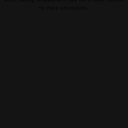
for more information).