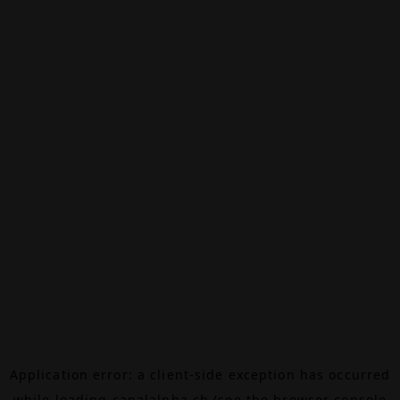
Application error: a
client
-side exception has occurred
while loading
canalalpha.ch
(see the
browser console