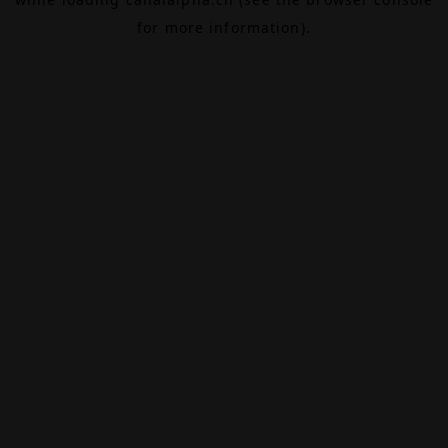
for more information).