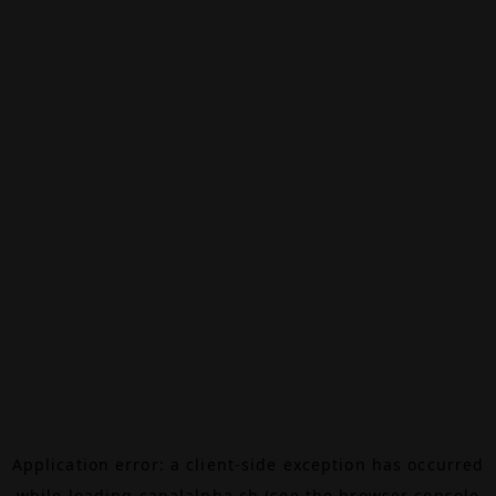
Application error: a
client
-side exception has occurred
while loading
canalalpha.ch
(see the
browser console