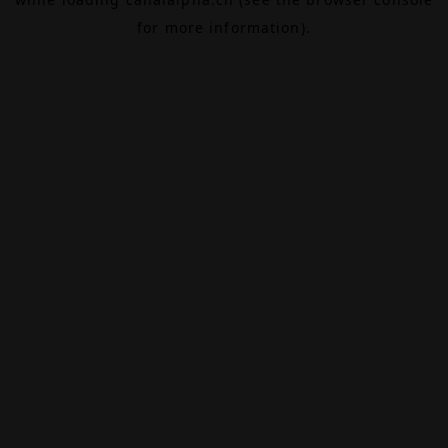
for more information).