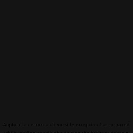
Application error: a
client
-side exception has occurred
while loading
canalalpha.ch
(see the
browser console