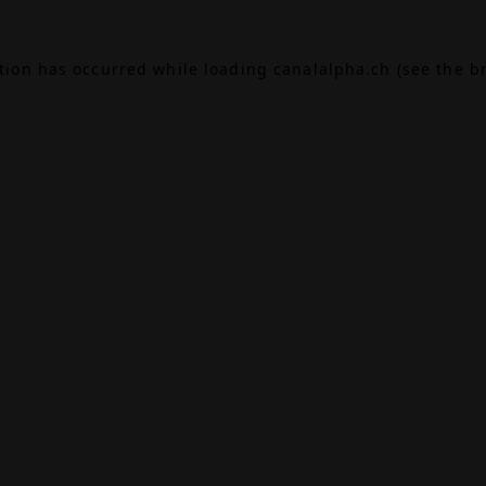
ption has occurred while loading
canalalpha.ch
(see the
b