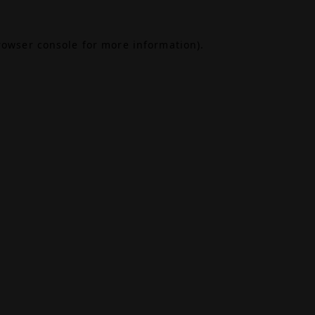
rowser console
for more information).