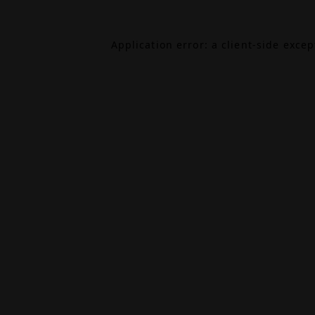
Application error: a
client
-side exce