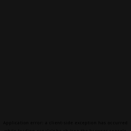
Application error: a
client
-side exception has occurred
while loading
canalalpha.ch
(see the
browser console