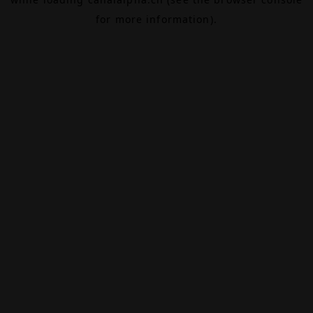
for more information).