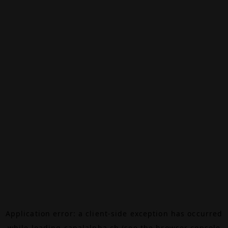
Application error: a
client
-side exception has occurred
while loading
canalalpha.ch
(see the
browser console