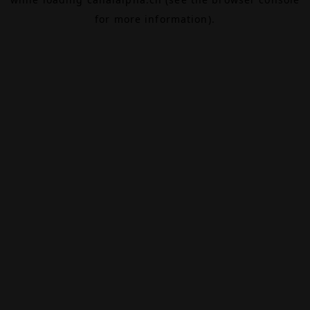
for more information).