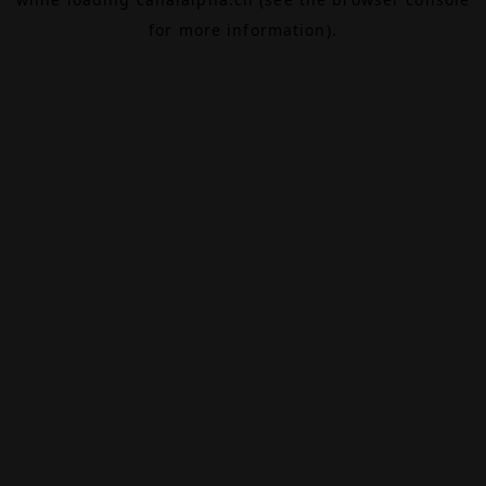
for more information).