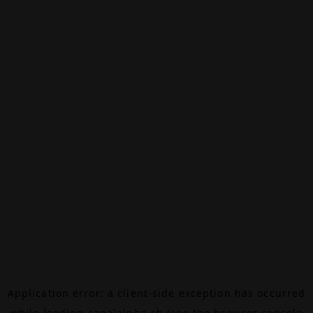
Application error: a
client
-side exception has occurred
while loading
canalalpha.ch
(see the
browser console