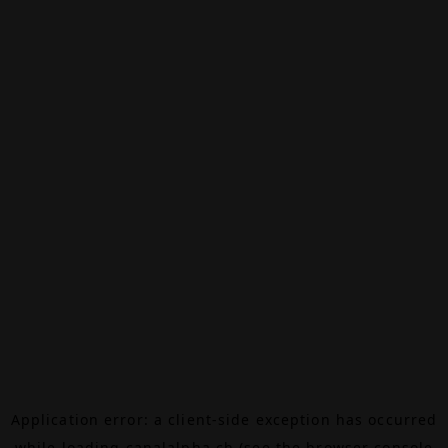
Application error: a
client
-side exception has occurred
while loading
canalalpha.ch
(see the
browser console