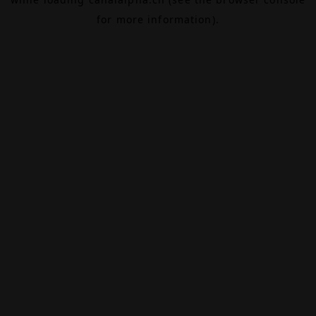
for more information).