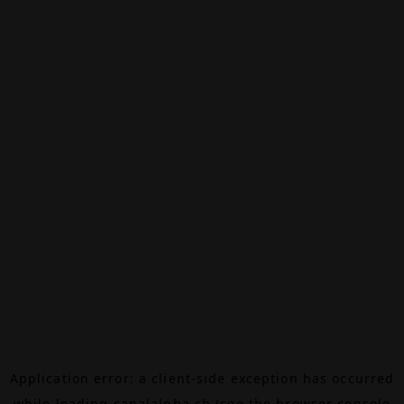
Application error: a
client
-side exception has occurred
while loading
canalalpha.ch
(see the
browser console