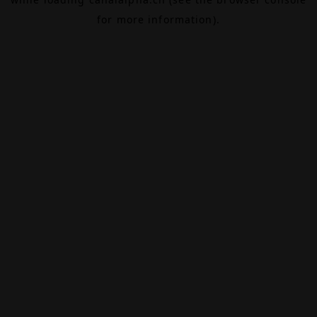
for more information).