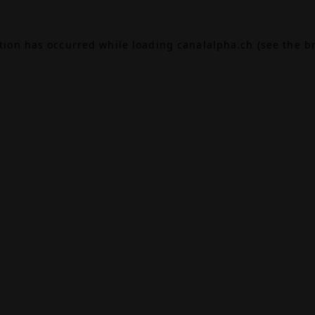
ption has occurred while loading
canalalpha.ch
(see the
b