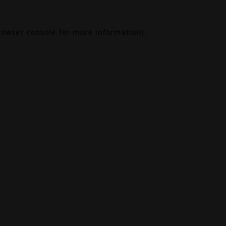
rowser console
for more information).