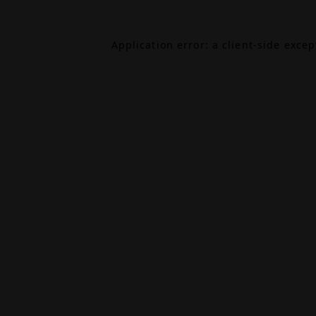
Application error: a
client
-side exce