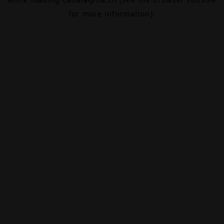
for more information).