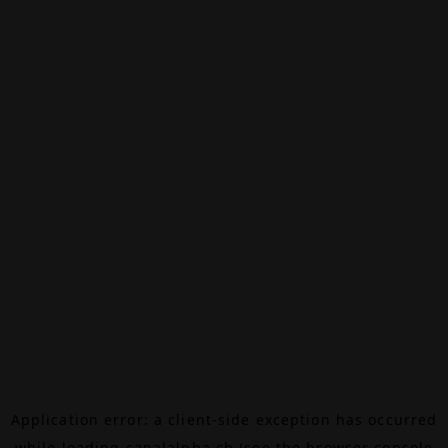
Application error: a
client
-side exception has occurred
while loading
canalalpha.ch
(see the
browser console