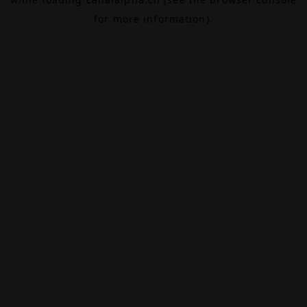
for more information).