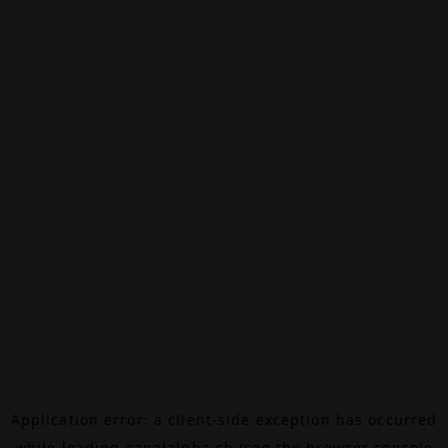
Application error: a
client
-side exception has occurred
while loading
canalalpha.ch
(see the
browser console