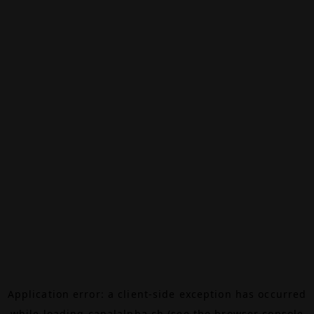
Application error: a
client
-side exception has occurred
while loading
canalalpha.ch
(see the
browser console