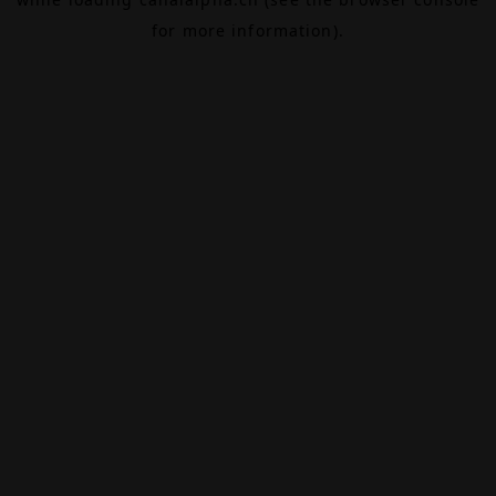
for more information).