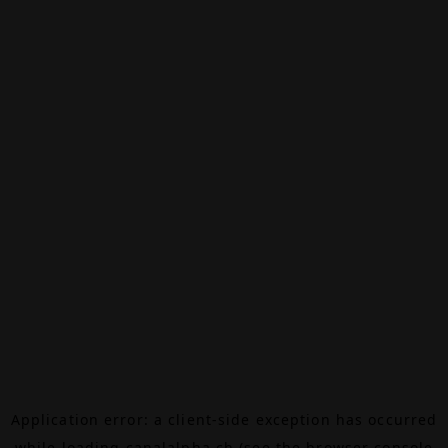
Application error: a
client
-side exception has occurred
while loading
canalalpha.ch
(see the
browser console