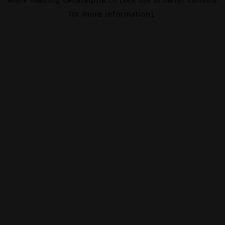
for more information).