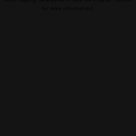
for more information).