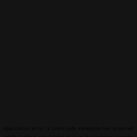
Application error: a
client
-side exception has occurred
while loading
canalalpha.ch
(see the
browser console