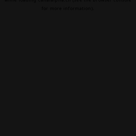
for more information).