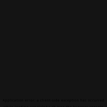
Application error: a
client
-side exception has occurred
while loading
canalalpha.ch
(see the
browser console