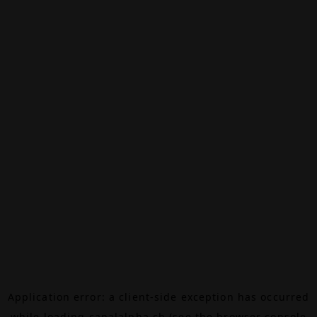
Application error: a
client
-side exception has occurred
while loading
canalalpha.ch
(see the
browser console