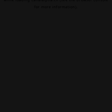
for more information).