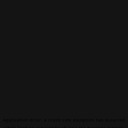
Application error: a
client
-side exception has occurred
while loading
canalalpha.ch
(see the
browser console