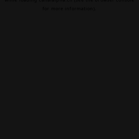
for more information).