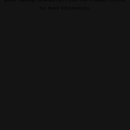
for more information).