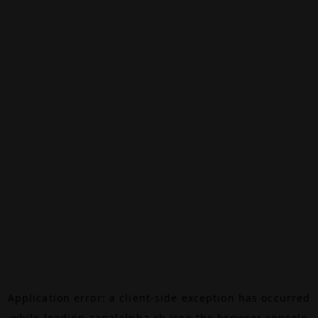
Application error: a
client
-side exception has occurred
while loading
canalalpha.ch
(see the
browser console