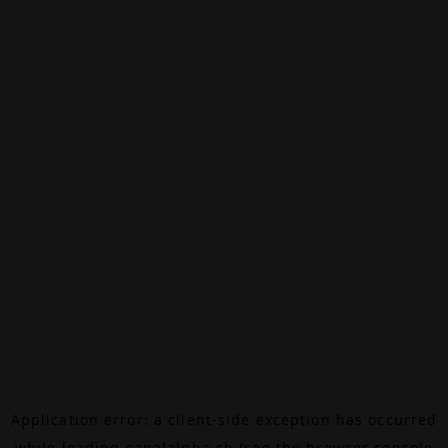
Application error: a
client
-side exception has occurred
while loading
canalalpha.ch
(see the
browser console