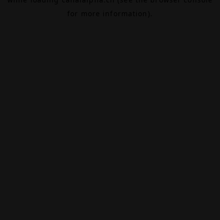
for more information).