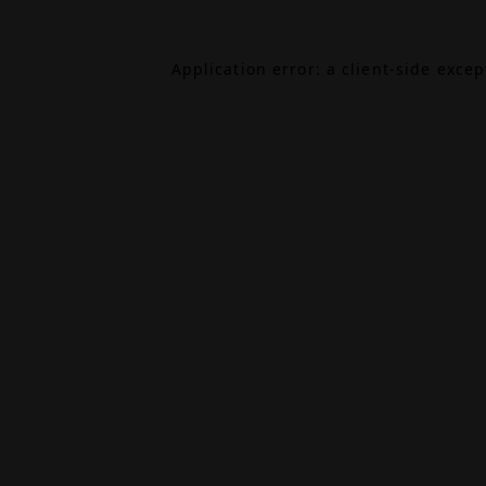
Application error: a
client
-side exce