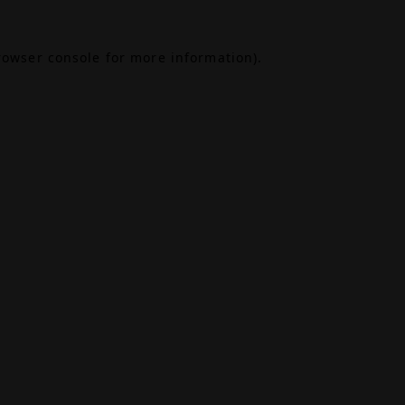
rowser console
for more information).