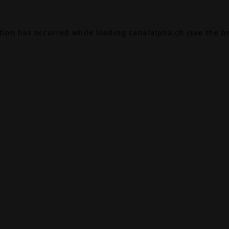
ption has occurred while loading
canalalpha.ch
(see the
b