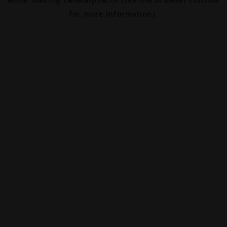
for more information).