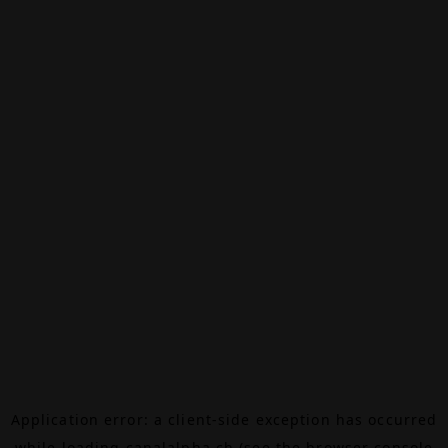
Application error: a
client
-side exception has occurred
while loading
canalalpha.ch
(see the
browser console