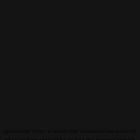
Application error: a
client
-side exception has occurred
while loading
canalalpha.ch
(see the
browser console