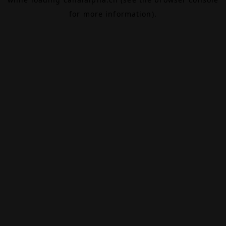
for more information).