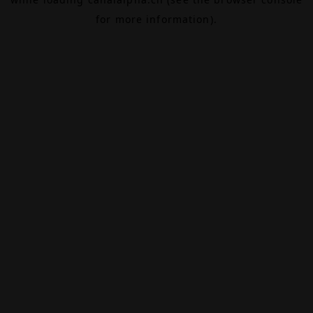
for more information).