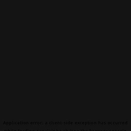
Application error: a
client
-side exception has occurred
while loading
canalalpha.ch
(see the
browser console