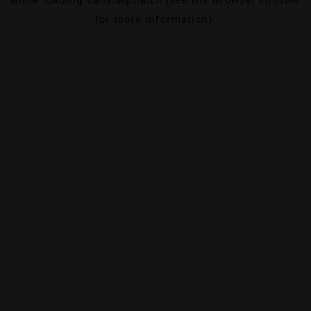
for more information).