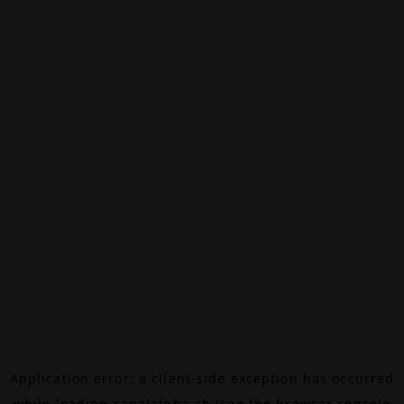
Application error: a
client
-side exception has occurred
while loading
canalalpha.ch
(see the
browser console