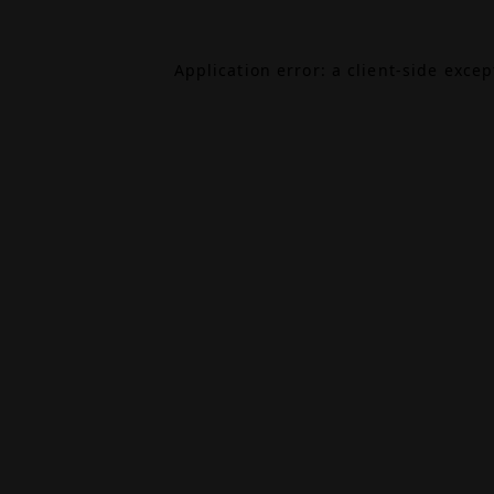
Application error: a
client
-side exce