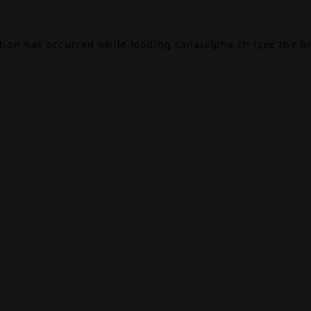
ption has occurred while loading
canalalpha.ch
(see the
b