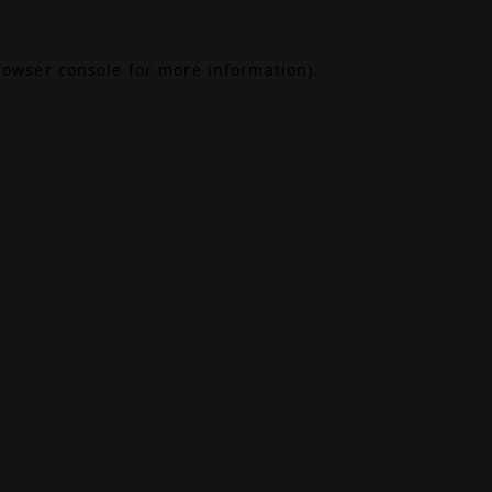
rowser console
for more information).