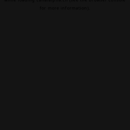
for more information).