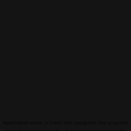
Application error: a
client
-side exception has occurred
while loading
canalalpha.ch
(see the
browser console