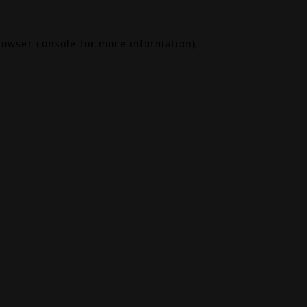
rowser console
for more information).