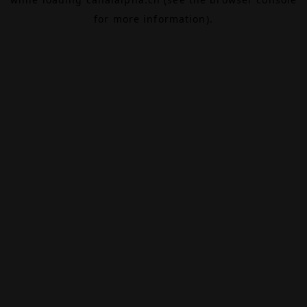
for more information).