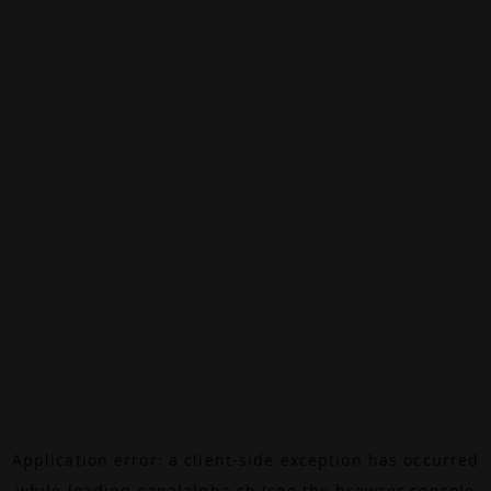
Application error: a
client
-side exception has occurred
while loading
canalalpha.ch
(see the
browser console