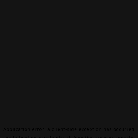
Application error: a
client
-side exception has occurred
while loading
canalalpha.ch
(see the
browser console