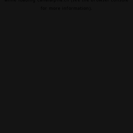
for more information).