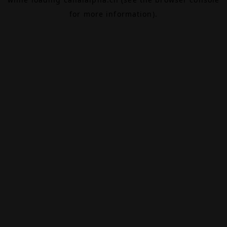
for more information).