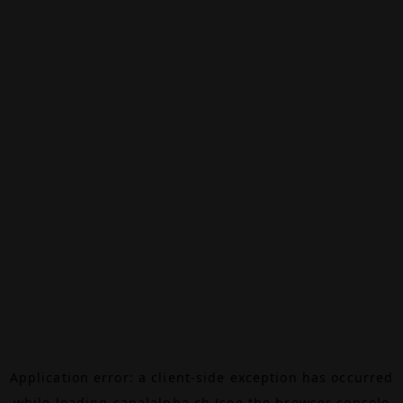
Application error: a
client
-side exception has occurred
while loading
canalalpha.ch
(see the
browser console