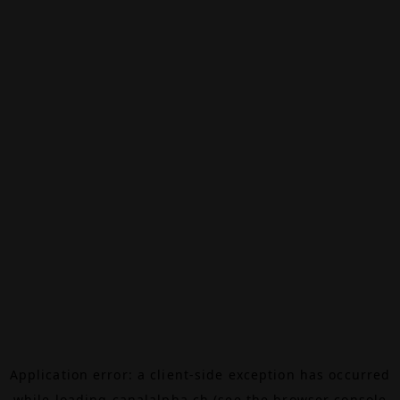
Application error: a
client
-side exception has occurred
while loading
canalalpha.ch
(see the
browser console