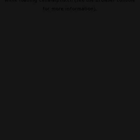
for more information).