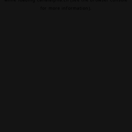
for more information).