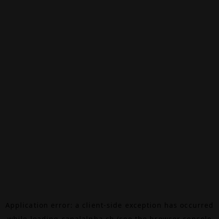
Application error: a
client
-side exception has occurred
while loading
canalalpha.ch
(see the
browser console