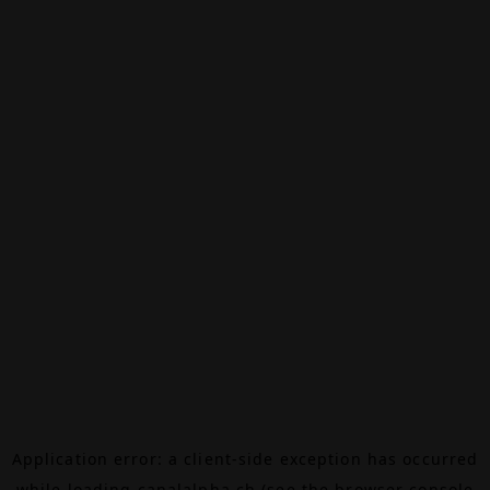
Application error: a
client
-side exception has occurred
while loading
canalalpha.ch
(see the
browser console