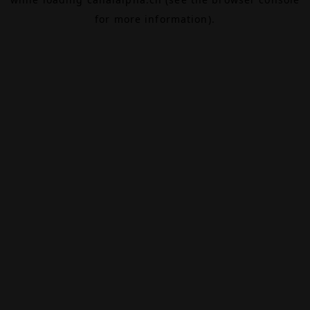
for more information).