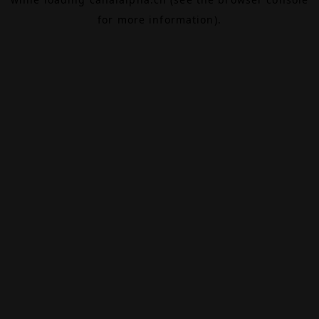
for more information).