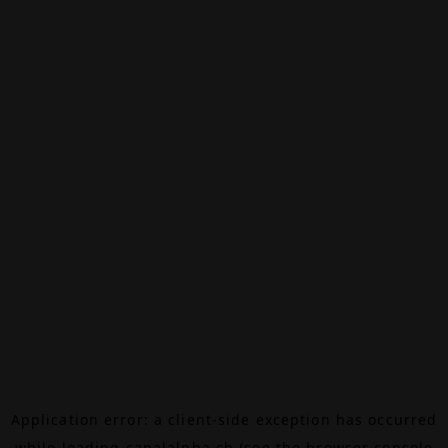
Application error: a
client
-side exception has occurred
while loading
canalalpha.ch
(see the
browser console