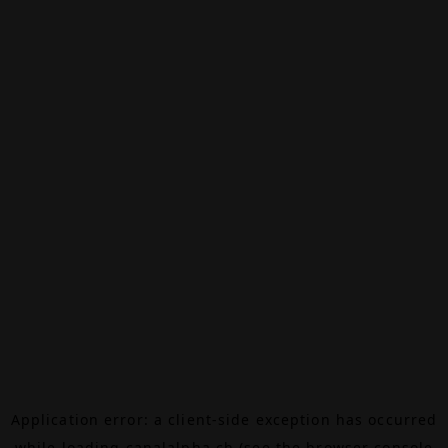
Application error: a
client
-side exception has occurred
while loading
canalalpha.ch
(see the
browser console