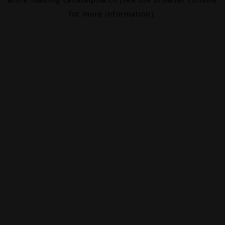
for more information).