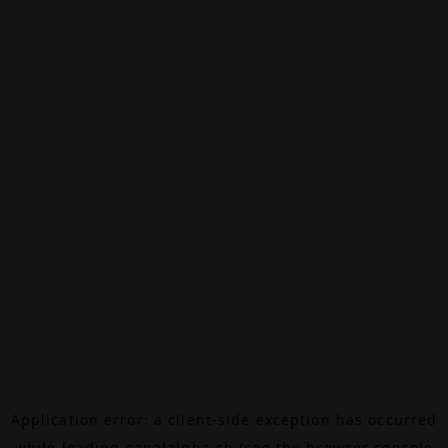
Application error: a
client
-side exception has occurred
while loading
canalalpha.ch
(see the
browser console