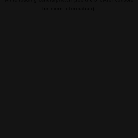
for more information).