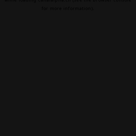
for more information).