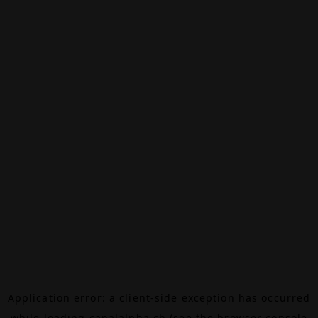
Application error: a
client
-side exception has occurred
while loading
canalalpha.ch
(see the
browser console