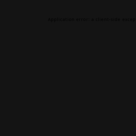
Application error: a
client
-side exce