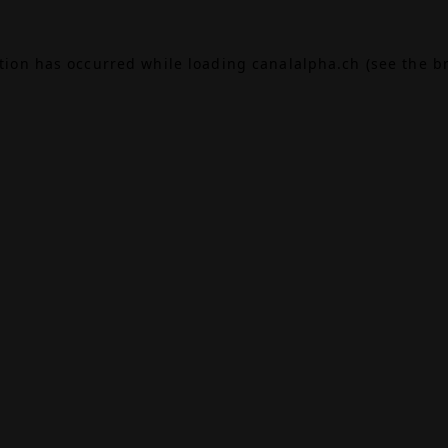
ption has occurred while loading
canalalpha.ch
(see the
b