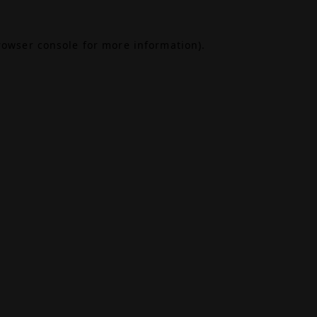
rowser console
for more information).