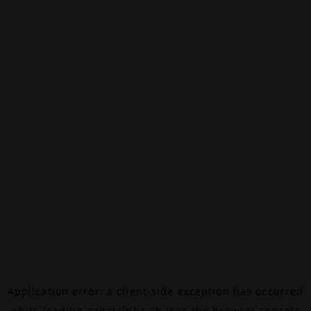
Application error: a
client
-side exception has occurred
while loading
canalalpha.ch
(see the
browser console