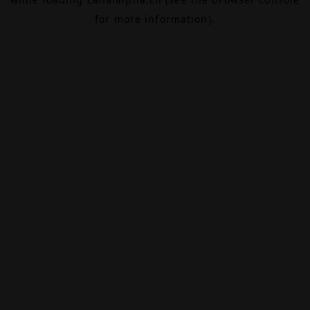
for more information).