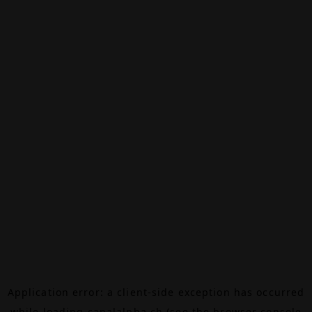
Application error: a
client
-side exception has occurred
while loading
canalalpha.ch
(see the
browser console