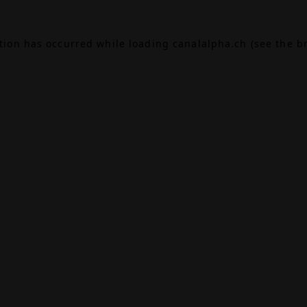
ption has occurred while loading
canalalpha.ch
(see the
b