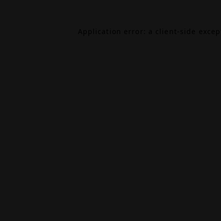
Application error: a
client
-side exce