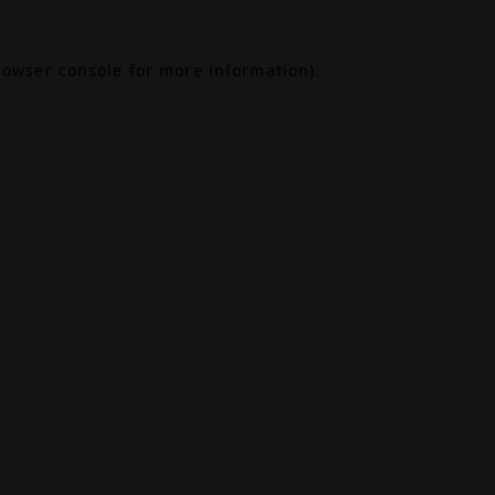
rowser console
for more information).