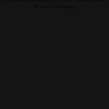
for more information).