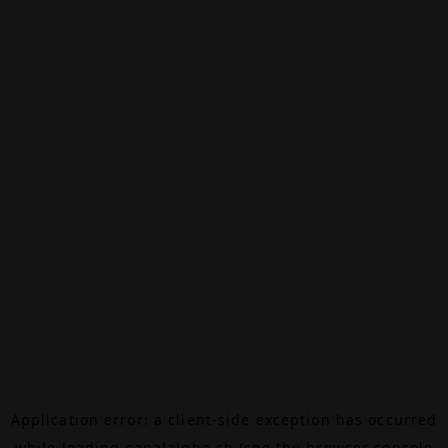
Application error: a
client
-side exception has occurred
while loading
canalalpha.ch
(see the
browser console