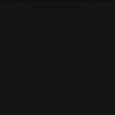
for more information).