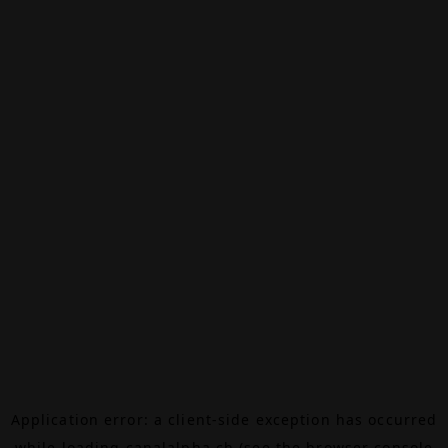
Application error: a
client
-side exception has occurred
while loading
canalalpha.ch
(see the
browser console