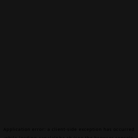
Application error: a
client
-side exception has occurred
while loading
canalalpha.ch
(see the
browser console