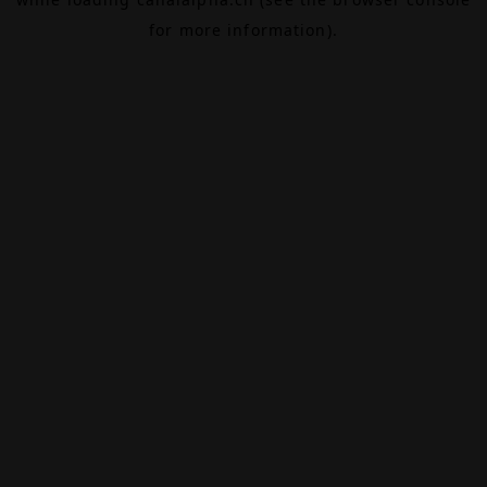
for more information).